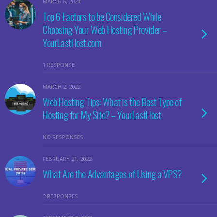
MARCH 6, 2024
Top 6 Factors to be Considered While
Choosing Your Web Hosting Provider –
YourLastHost.com
1 RESPONSE
MARCH 2, 2022
Web Hosting Tips: What is the Best Type of
Hosting for My Site? – YourLastHost
NO RESPONSES
FEBRUARY 21, 2022
What Are the Advantages of Using a VPS?
3 RESPONSES