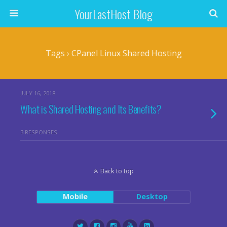
YourLastHost Blog
Tags › CPanel Linux Shared Hosting
JULY 16, 2018
What is Shared Hosting and Its Benefits?
3 RESPONSES
Back to top
Mobile
Desktop