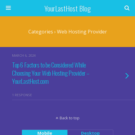
YourLastHost Blog
Categories ›
Web Hosting Provider
MARCH 6, 2024
Top 6 Factors to be Considered While
Choosing Your Web Hosting Provider –
YourLastHost.com
1 RESPONSE
Back to top
Mobile
Desktop