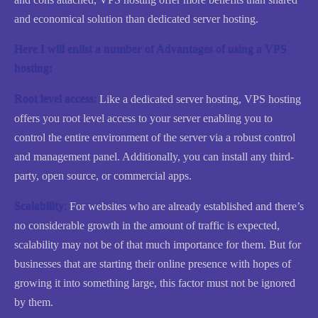
and economical solution than dedicated server hosting.
Here I will enlist a number of Advantages of using a VPS
hosting:
Root level access
:
Like a dedicated server hosting, VPS hosting
offers you root level access to your server enabling you to
control the entire environment of the server via a robust control
and management panel. Additionally, you can install any third-
party, open source, or commercial apps.
Scalability
:
For websites who are already established and there’s
no considerable growth in the amount of traffic is expected,
scalability may not be of that much importance for them. But for
businesses that are starting their online presence with hopes of
growing it into something large, this factor must not be ignored
by them.