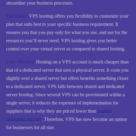
streamline your business processes.
Flexibility
:
VPS hosting offers you flexibility to customize your
plan that suits best to your specific business requirement. It
ensures you that you pay only for what you use, and not for the
resources you’ll never need. VPS hosting gives you better
control over your virtual server as compared to shared hosting.
Cost effective:
Hosting on a VPS account is much cheaper than
that of a dedicated server that uses a physical server. It costs you
slightly over a shared server but offers benefits something closer
to a dedicated server. VPS falls between shared and dedicated
server hosting. Since several VPS can be provisioned within a
single server, it reduces the expenses of implementation for
suppliers that is why they are priced lower than
budget
dedicated servers
. Therefore, VPS has now become an option
for businesses for all size.