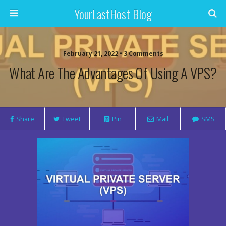
YourLastHost Blog
February 21, 2022 • 3 Comments
What Are The Advantages Of Using A VPS?
Share
Tweet
Pin
Mail
SMS