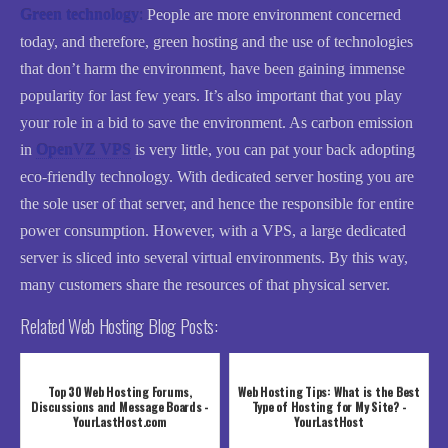
Green technology
:
People are more environment concerned
today, and therefore, green hosting and the use of technologies
that don’t harm the environment, have been gaining immense
popularity for last few years. It’s also important that you play
your role in a bid to save the environment. As carbon emission
in
OpenVZ VPS
is very little, you can pat your back adopting
eco-friendly technology. With dedicated server hosting you are
the sole user of that server, and hence the responsible for entire
power consumption. However, with a VPS, a large dedicated
server is sliced into several virtual environments. By this way,
many customers share the resources of that physical server.
Related Web Hosting Blog Posts:
Top 30 Web Hosting Forums,
Web Hosting Tips: What is the Best
Discussions and Message Boards -
Type of Hosting for My Site? -
YourLastHost.com
YourLastHost