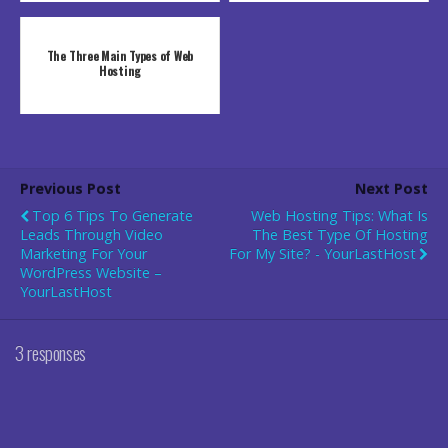
The Three Main Types of Web
Hosting
Previous Post
Next Post
Top 6 Tips To Generate
Web Hosting Tips: What Is
Leads Through Video
The Best Type Of Hosting
Marketing For Your
For My Site? - YourLastHost
WordPress Website –
YourLastHost
3 responses