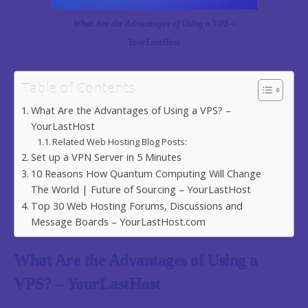
What Are the Advantages of Using a VPS –
YourLastHost
Table of Contents
What Are the Advantages of Using a VPS? –
YourLastHost
Related Web Hosting Blog Posts:
Set up a VPN Server in 5 Minutes
10 Reasons How Quantum Computing Will Change
The World | Future of Sourcing – YourLastHost
Top 30 Web Hosting Forums, Discussions and
Message Boards – YourLastHost.com
What Are the Advantages of Using a
VPS? – YourLastHost