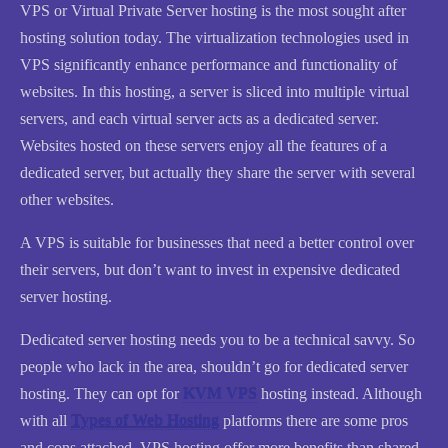
VPS or Virtual Private Server hosting is the most sought after
hosting solution today. The virtualization technologies used in
VPS significantly enhance performance and functionality of
websites. In this hosting, a server is sliced into multiple virtual
servers, and each virtual server acts as a dedicated server.
Websites hosted on these servers enjoy all the features of a
dedicated server, but actually they share the server with several
other websites.
A VPS is suitable for businesses that need a better control over
their servers, but don’t want to invest in expensive dedicated
server hosting.
Dedicated server hosting needs you to be a technical savvy. So
people who lack in the area, shouldn’t go for dedicated server
hosting. They can opt for
KVM VPS
hosting instead. Although
with all
Types of Web Hosting
platforms there are some pros
and cons attached, VPS hosting offer more benefits than shared