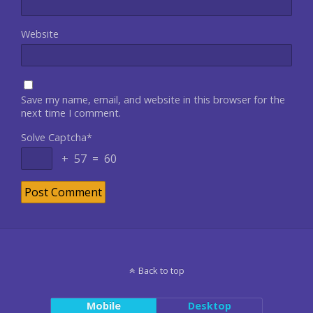
Website
Save my name, email, and website in this browser for the
next time I comment.
Solve Captcha*
+ 57 = 60
Back to top
Mobile
Desktop