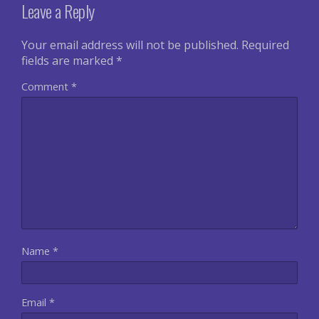
Leave a Reply
Your email address will not be published.
Required
fields are marked
*
Comment
*
Name
*
Email
*