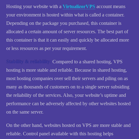
Hosting your website with a
VirtualizorVPS
account means
your environment is hosted within what is called a container.
Depending on the package you purchased, this container is
allocated a certain amount of server resources. The best part of
this container is that it can easily and quickly be allocated more
or less resources as per your requirement.
Stability & reliability
:
Compared to a shared hosting, VPS
hosting is more stable and reliable. Because in shared hosting,
most hosting companies over sell their servers and piling on as
many as thousands of customers on to a single server subsiding
the reliability of the services. Also, your website’s uptime and
performance can be adversely affected by other websites hosted
on the same server.
On the other hand, websites hosted on VPS are more stable and
reliable. Control panel available with this hosting helps