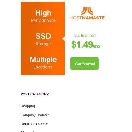
POST CATEGORY
Blogging
Company Updates
Dedicated Server