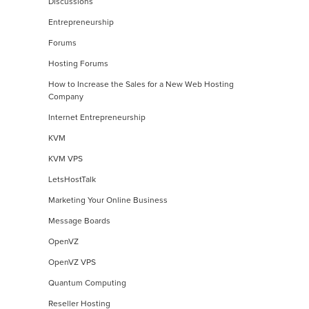
Discussions
Entrepreneurship
Forums
Hosting Forums
How to Increase the Sales for a New Web Hosting
Company
Internet Entrepreneurship
KVM
KVM VPS
LetsHostTalk
Marketing Your Online Business
Message Boards
OpenVZ
OpenVZ VPS
Quantum Computing
Reseller Hosting