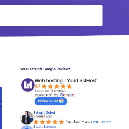
Sidebar
YourLastHost Google Reviews
Web hosting - YourLastHost
4.7
Based on 13 reviews
powered by
G
o
o
g
l
e
review us on
Satyajit Gohel
7 years ago
YourLastHo
... 
read more
Stuart Sanders