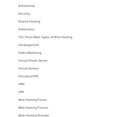
Scholarship
Security
Shared Hosting
Softaculous
The Three Main Types of Web Hosting
Uncategorized
Video Marketing
Virtual Private Server
Virtual Servers
VirtualizorVPS
VPN
VPS
Web Hosting Forum
Web Hosting Forums
Web Hosting Provider