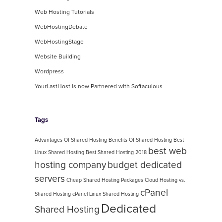
Web Hosting Tutorials
WebHostingDebate
WebHostingStage
Website Building
Wordpress
YourLastHost is now Partnered with Softaculous
Tags
Advantages Of Shared Hosting
Benefits Of Shared Hosting
Best
best web
Linux Shared Hosting
Best Shared Hosting 2018
hosting company
budget dedicated
servers
Cheap Shared Hosting Packages
Cloud Hosting vs.
cPanel
Shared Hosting
cPanel Linux Shared Hosting
Dedicated
Shared Hosting