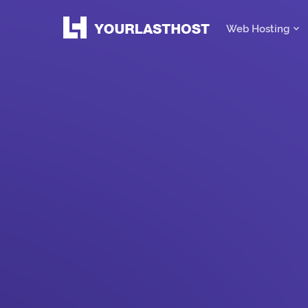
Web Hosting