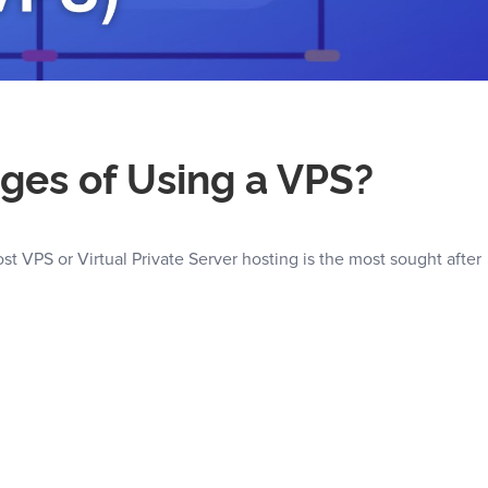
ges of Using a VPS?
 VPS or Virtual Private Server hosting is the most sought after