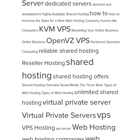
Server
dedicated servers
demand and
how to
development
Highly-Available Shared Hosting
How to
Increase the Sales for a New Web Hosting Company
Human-like
KVM VPS
Computers
Marketing Your Online Business
OpenVZ VPS
Online Business
Partnered
Quantum
reliable shared hosting
Computing
shared
Reseller Hosting
hosting
shared hosting offers
Shared Hosting Overview
Social Media
The Three Main Types of
unlimited shared
Web Hosting
Types of Web Hosting
virtual private server
hosting
vps
Virtual Private Servers
Web Hosting
VPS Hosting
vps server
web
web hosting companies