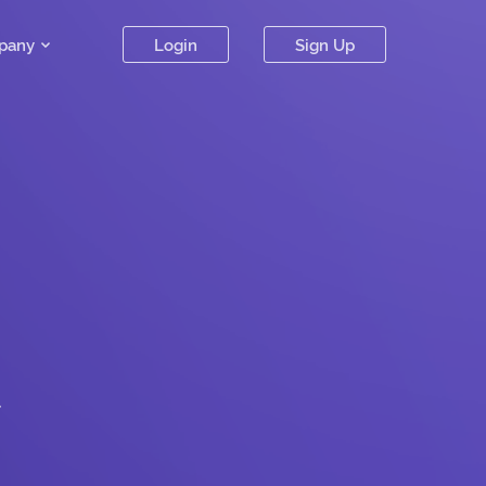
pany
Login
Sign Up
.