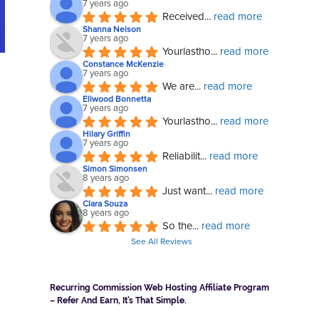
7 years ago
Received
... 
read more
Shanna Nelson
7 years ago
Yourlastho
... 
read more
Constance McKenzie
7 years ago
We are
... 
read more
Ellwood Bonnetta
7 years ago
Yourlastho
... 
read more
Hilary Griffin
7 years ago
Reliabilit
... 
read more
Simon Simonsen
8 years ago
Just want
... 
read more
Clara Souza
8 years ago
So the
... 
read more
See All Reviews
Recurring Commission Web Hosting Affiliate Program
– Refer And Earn, It’s That Simple.