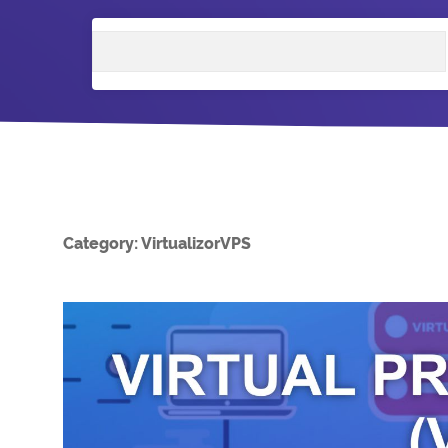
Search
Category:
VirtualizorVPS