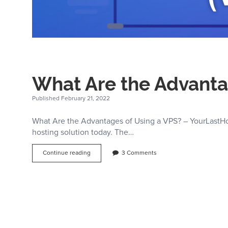
What Are the Advanta
Published February 21, 2022
What Are the Advantages of Using a VPS? – YourLastHost
hosting solution today. The…
What
Continue reading
3 Comments
Are
the
Advantages
of
Using
a
VPS?