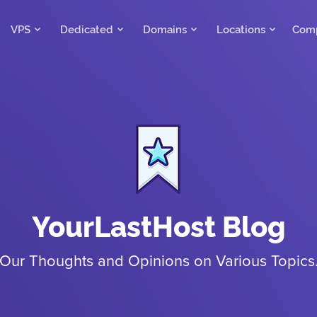
VPS
Dedicated
Domains
Locations
Com
YourLastHost Blog
Our Thoughts and Opinions on Various Topics