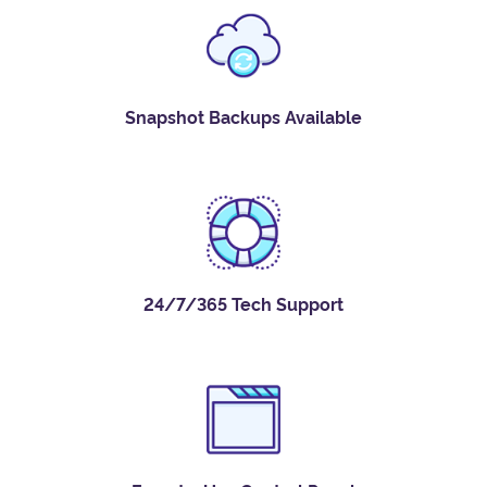
Snapshot Backups Available
24/7/365 Tech Support