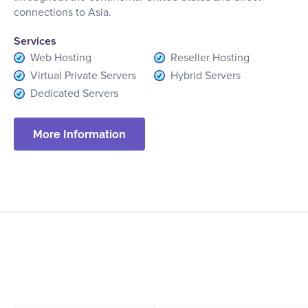
connections to Asia.
Services
Web Hosting
Reseller Hosting
Virtual Private Servers
Hybrid Servers
Dedicated Servers
More Information