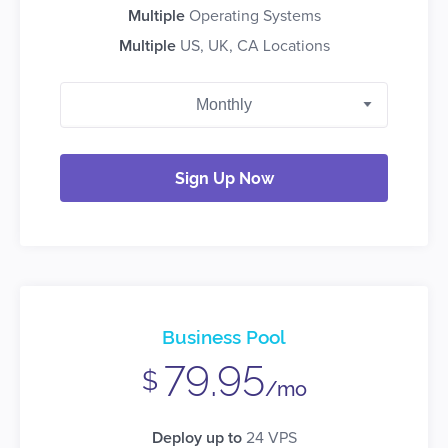
Multiple
Operating Systems
Multiple
US, UK, CA Locations
Sign Up Now
Business Pool
79.95
$
/mo
Deploy up to
24 VPS