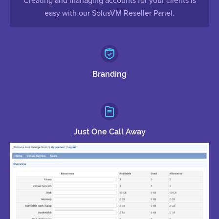
Creating and managing accounts for your clients is
easy with our SolusVM Reseller Panel.
Branding
Just One Call Away