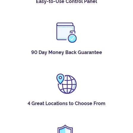
Easy-to-Use Control Panel
90 Day Money Back Guarantee
4 Great Locations to Choose From