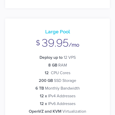
Large Pool
39.95
$
/mo
Deploy up to
12 VPS
8 GB
RAM
12
CPU Cores
200 GB
SSD Storage
6 TB
Monthly Bandwidth
12 x
IPv4 Addresses
12 x
IPv6 Addresses
OpenVZ and KVM
Virtualization