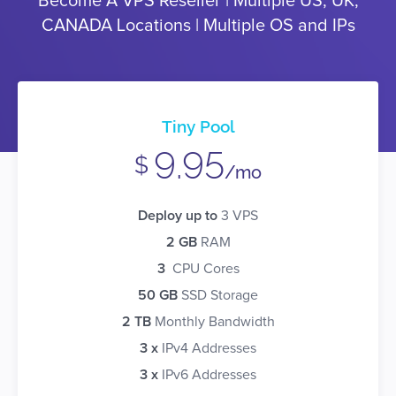
Become A VPS Reseller | Multiple US, UK,
CANADA Locations | Multiple OS and IPs
Tiny Pool
9.95
$
/mo
Deploy up to
3 VPS
2 GB
RAM
3
CPU Cores
50 GB
SSD Storage
2 TB
Monthly Bandwidth
3 x
IPv4 Addresses
3 x
IPv6 Addresses