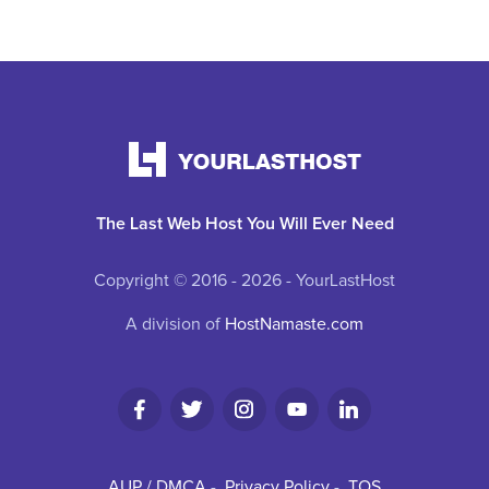
The Last Web Host You Will Ever Need
Copyright © 2016 - 2026 - YourLastHost
A division of
HostNamaste.com
AUP / DMCA
-
Privacy Policy
-
TOS