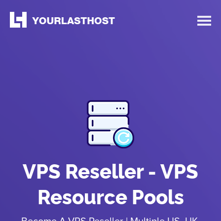
VPS Reseller - VPS
Resource Pools