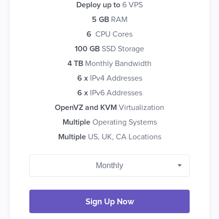
Deploy up to
6 VPS
5 GB
RAM
6
CPU Cores
100 GB
SSD Storage
4 TB
Monthly Bandwidth
6 x
IPv4 Addresses
6 x
IPv6 Addresses
OpenVZ and KVM
Virtualization
Multiple
Operating Systems
Multiple
US, UK, CA Locations
Sign Up Now