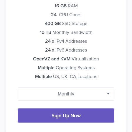
16 GB
RAM
24
CPU Cores
400 GB
SSD Storage
10 TB
Monthly Bandwidth
24 x
IPv4 Addresses
24 x
IPv6 Addresses
OpenVZ and KVM
Virtualization
Multiple
Operating Systems
Multiple
US, UK, CA Locations
Sign Up Now