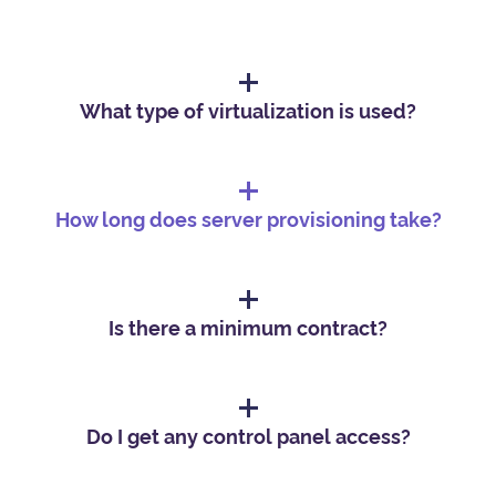
What type of virtualization is used?
How long does server provisioning take?
Is there a minimum contract?
Do I get any control panel access?