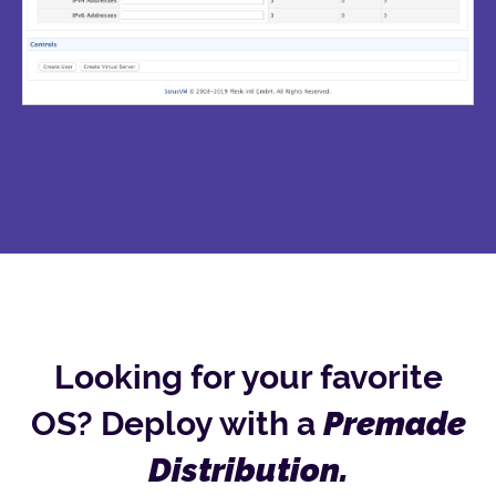
Looking for your favorite
OS? Deploy with a
Premade
Distribution.