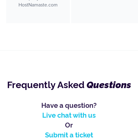
Frequently Asked
Questions
Have a question?
Live chat with us
Or
Submit a ticket