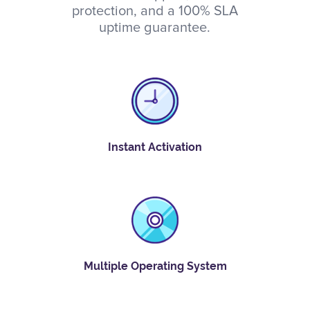
protection, and a 100% SLA
uptime guarantee.
Instant Activation
Multiple Operating System