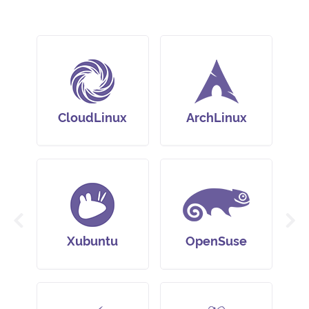
CloudLinux
ArchLinux
Xubuntu
OpenSuse