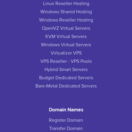
Linux Reseller Hosting
Windows Shared Hosting
Windows Reseller Hosting
OpenVZ Virtual Servers
KVM Virtual Servers
Windows Virtual Servers
Virtualizor VPS
VPS Reseller - VPS Pools
Hybrid Smart Servers
Budget Dedicated Servers
Bare-Metal Dedicated Servers
Domain Names
Register Domain
Transfer Domain