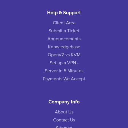
Help & Support
Client Area
Submit a Ticket
Announcements
Knowledgebase
OpenVZ vs KVM
Set up a VPN -
Server in 5 Minutes
Payments We Accept
Company Info
About Us
Contact Us