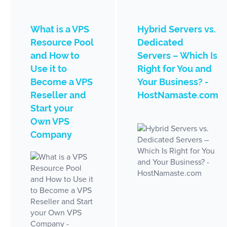
What is a VPS
Hybrid Servers vs.
Resource Pool
Dedicated
and How to
Servers – Which Is
Use it to
Right for You and
Become a VPS
Your Business? -
Reseller and
HostNamaste.com
Start your
Own VPS
Company