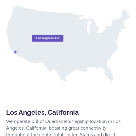
Los Angeles, California
We operate out of Quadranet’s flagship location in Los
Angeles, California, boasting great connectivity
throughout the continental United States and direct