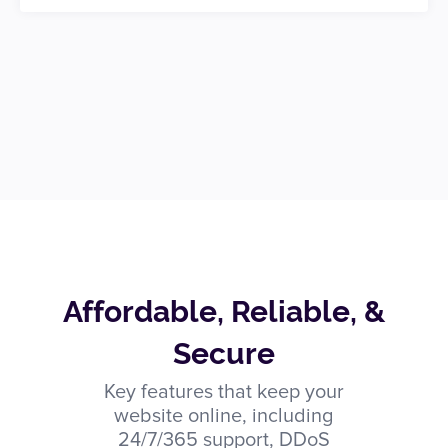
Affordable, Reliable, &
Secure
Key features that keep your
website online, including
24/7/365 support, DDoS