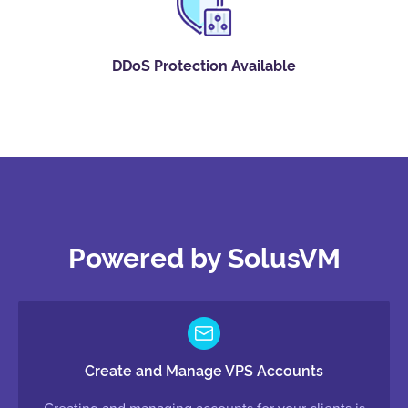
DDoS Protection Available
Powered by SolusVM
Create and Manage VPS Accounts