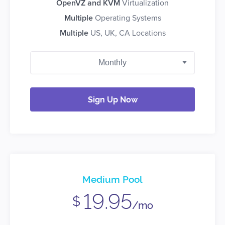
OpenVZ and KVM
Virtualization
Multiple
Operating Systems
Multiple
US, UK, CA Locations
Sign Up Now
Medium Pool
19.95
$
/mo