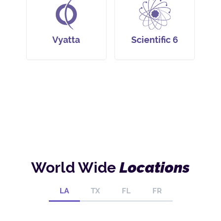
Vyatta
Scientific 6
World Wide
Locations
LA
TX
FL
FR