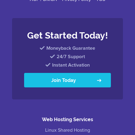
Get Started Today!
Moneyback Guarantee
24/7 Support
Instant Activation
Join Today
Web Hosting Services
Linux Shared Hosting