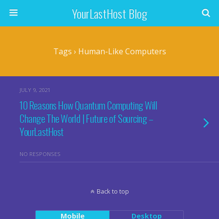
YourLastHost Blog
Tags › Human-Like Computers
JULY 9, 2021
10 Reasons How Quantum Computing Will
Change The World | Future of Sourcing –
YourLastHost
NO RESPONSES
Back to top
Mobile
Desktop