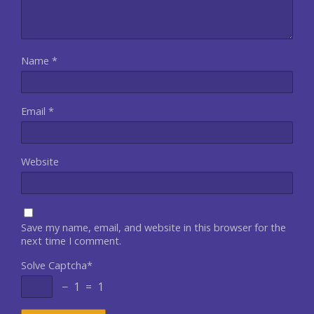
Name
*
Email
*
Website
Save my name, email, and website in this browser for the
next time I comment.
Solve Captcha*
− 1 = 1