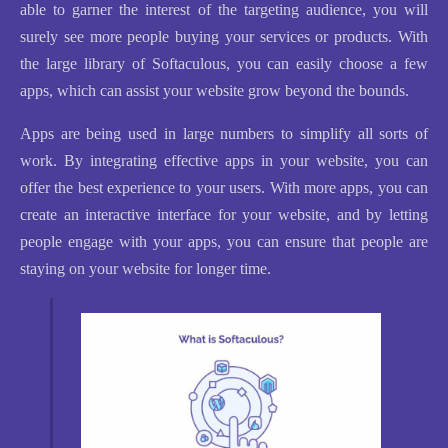
able to garner the interest of the targeting audience, you will
surely see more people buying your services or products. With
the large library of Softaculous, you can easily choose a few
apps, which can assist your website grow beyond the bounds.
Apps are being used in large numbers to simplify all sorts of
work. By integrating effective apps in your website, you can
offer the best experience to your users. With more apps, you can
create an interactive interface for your website, and by letting
people engage with your apps, you can ensure that people are
staying on your website for longer time.