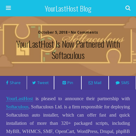
YourLastHost Blog
October 5, 2018 • No Comments
YourLastHost Is Now Partnered With
Softaculous
Share
Tweet
Pin
Mail
SMS
YourLastHost
is pleased to announce their partnership with
Softaculous
. Softaculous Ltd. is a firm responsible for deploying
Softaculous auto installer, which can offer fast and quick
installation of more than 320+ packaged scripts, including
MyBB, WHMCS, SMF, OpenCart, WordPress, Drupal, phpBB