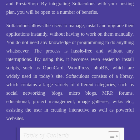
and PrestaShop. By integrating Softaculous with your hosting
plan, you will be open to a number of benefits.
Softaculous allows the users to manage, install and upgrade their
applications instantly, without having to work on them manually.
You do not need any knowledge of programming to do anything
whatsoever. The process is hassle-free and without any
interruptions. By using this, it becomes even easier to install
scripts, such as OpenCard, WordPress, phpBB, which are
widely used in today’s site. Softaculous consists of a library,
which contains a large variety of different categories, such as
social networking, blogs, micro blogs, MRP, forums,
educational, project management, image galleries, wikis etc.,
assisting the user in creating interactive as well as powerful
websites.
Table of Contents