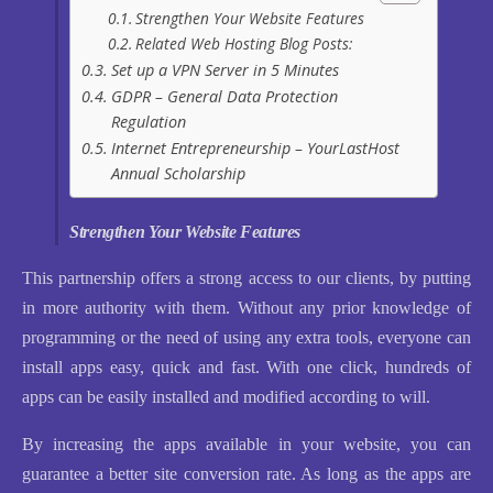
Strengthen Your Website Features
Related Web Hosting Blog Posts:
Set up a VPN Server in 5 Minutes
GDPR – General Data Protection
Regulation
Internet Entrepreneurship – YourLastHost
Annual Scholarship
Strengthen Your Website Features
This partnership offers a strong access to our clients, by putting
in more authority with them. Without any prior knowledge of
programming or the need of using any extra tools, everyone can
install apps easy, quick and fast. With one click, hundreds of
apps can be easily installed and modified according to will.
By increasing the apps available in your website, you can
guarantee a better site conversion rate. As long as the apps are