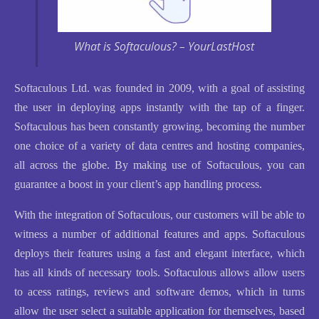
What is Softaculous? – YourLastHost
Softaculous Ltd. was founded in 2009, with a goal of assisting
the user in deploying apps instantly with the tap of a finger.
Softaculous has been constantly growing, becoming the number
one choice of a variety of data centres and hosting companies,
all across the globe. By making use of Softaculous, you can
guarantee a boost in your client’s app handling process.
With the integration of Softaculous, our customers will be able to
witness a number of additional features and apps. Softaculous
deploys their features using a fast and elegant interface, which
has all kinds of necessary tools. Softaculous allows allow users
to acess ratings, reviews and software demos, which in turns
allow the user select a suitable application for themselves, based