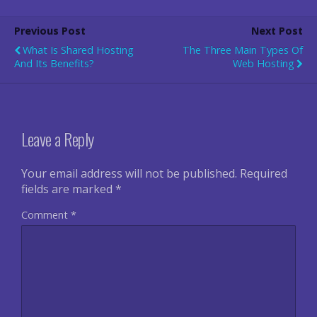
Previous Post
Next Post
What Is Shared Hosting
The Three Main Types Of
And Its Benefits?
Web Hosting
Leave a Reply
Your email address will not be published.
Required
fields are marked
*
Comment
*