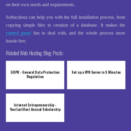
on their own needs and requirements.
Softaculous can help you with the full installation process, from
copying simple files to creation of a database. It makes the
control panel
fun to deal with, and the whole process more
hassle-free.
Related Web Hosting Blog Posts:
GDPR - General Data Protection
Set up a VPN Server in 5 Minutes
Regulation
Internet Entrepreneurship -
YourLastHost Annual Scholarship