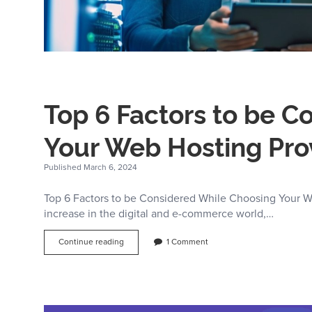
Top 6 Factors to be 
Your Web Hosting Pro
Published March 6, 2024
Top 6 Factors to be Considered While Choosing Your W
increase in the digital and e-commerce world,…
Top
Continue reading
1 Comment
6
Factors
to
be
Considered