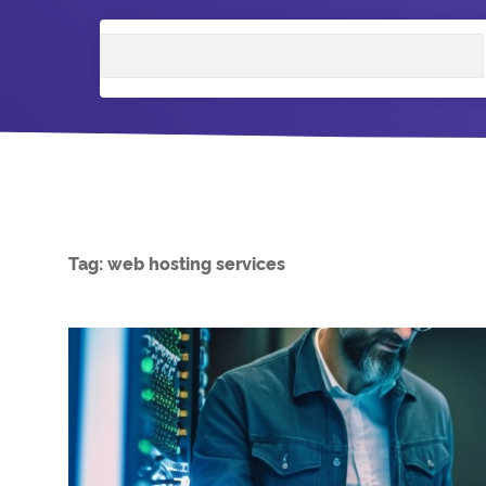
Search
Tag:
web hosting services