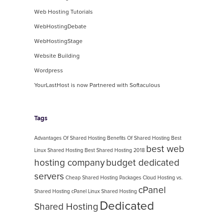
Web Hosting Tutorials
WebHostingDebate
WebHostingStage
Website Building
Wordpress
YourLastHost is now Partnered with Softaculous
Tags
Advantages Of Shared Hosting
Benefits Of Shared Hosting
Best
best web
Linux Shared Hosting
Best Shared Hosting 2018
hosting company
budget dedicated
servers
Cheap Shared Hosting Packages
Cloud Hosting vs.
cPanel
Shared Hosting
cPanel Linux Shared Hosting
Dedicated
Shared Hosting