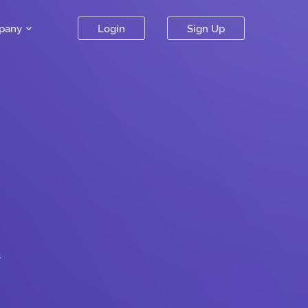
pany
Login
Sign Up
.