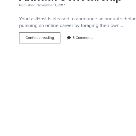
Published November 1, 2017
YourLastHost is pleased to announce an annual scholar
pursuing an online career by foraging their own…
Internet
Continue reading
5 Comments
Entrepreneurship
–
YourLastHost
Annual
Scholarship