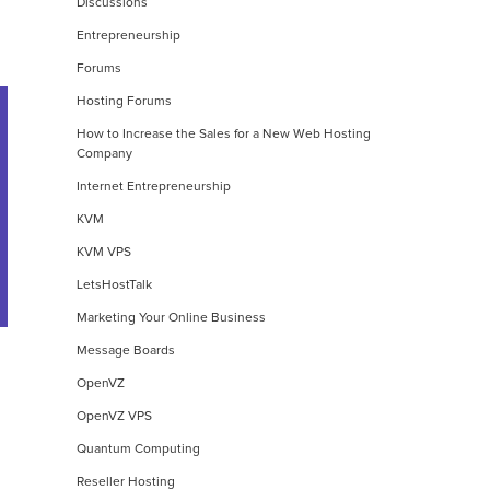
Discussions
Entrepreneurship
Forums
Hosting Forums
How to Increase the Sales for a New Web Hosting
Company
Internet Entrepreneurship
KVM
KVM VPS
LetsHostTalk
Marketing Your Online Business
Message Boards
OpenVZ
OpenVZ VPS
Quantum Computing
Reseller Hosting