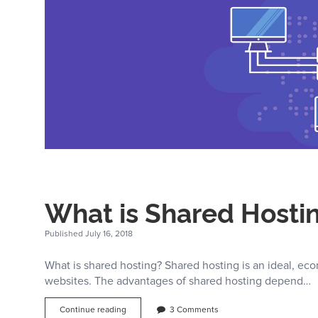
While
Choosing
Your
Web
Hosting
Provider
–
YourLastHost.com
What is Shared Hostin
Published July 16, 2018
What is shared hosting? Shared hosting is an ideal, ec
websites. The advantages of shared hosting depend…
What
Continue reading
3 Comments