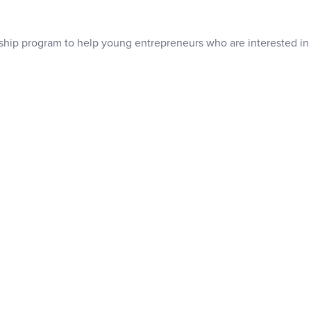
ship program to help young entrepreneurs who are interested in