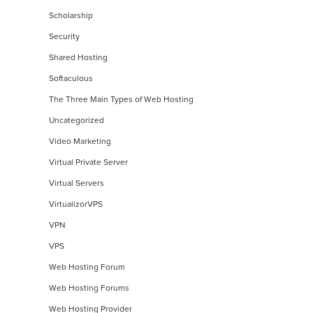
Scholarship
Security
Shared Hosting
Softaculous
The Three Main Types of Web Hosting
Uncategorized
Video Marketing
Virtual Private Server
Virtual Servers
VirtualizorVPS
VPN
VPS
Web Hosting Forum
Web Hosting Forums
Web Hosting Provider