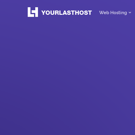
Web Hosting