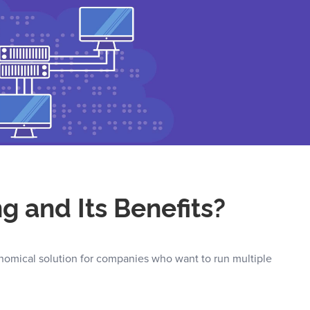
g and Its Benefits?
onomical solution for companies who want to run multiple