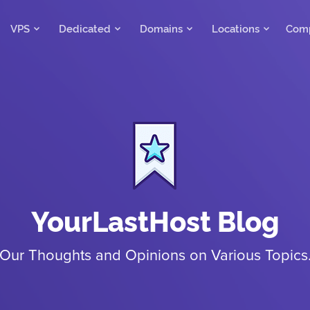
VPS
Dedicated
Domains
Locations
Com
YourLastHost Blog
Our Thoughts and Opinions on Various Topics