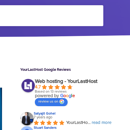
Sidebar
YourLastHost Google Reviews
Web hosting - YourLastHost
4.7
Based on 13 reviews
powered by
G
o
o
g
l
e
review us on
Satyajit Gohel
7 years ago
YourLastHo
... 
read more
Stuart Sanders