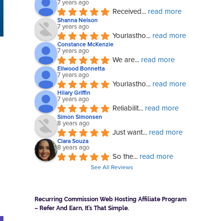
7 years ago
Received
... 
read more
Shanna Nelson
7 years ago
Yourlastho
... 
read more
Constance McKenzie
7 years ago
We are
... 
read more
Ellwood Bonnetta
7 years ago
Yourlastho
... 
read more
Hilary Griffin
7 years ago
Reliabilit
... 
read more
Simon Simonsen
8 years ago
Just want
... 
read more
Clara Souza
8 years ago
So the
... 
read more
See All Reviews
Recurring Commission Web Hosting Affiliate Program
– Refer And Earn, It’s That Simple.