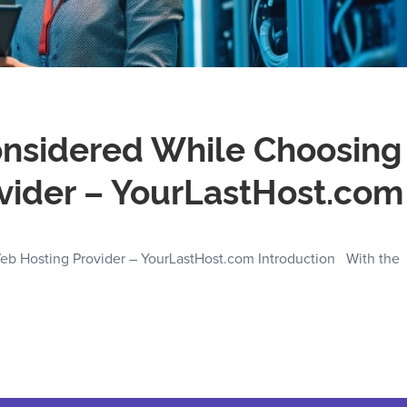
Considered While Choosing
vider – YourLastHost.com
eb Hosting Provider – YourLastHost.com Introduction With the