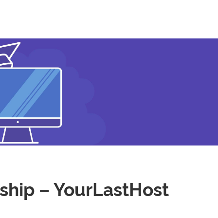
ship – YourLastHost