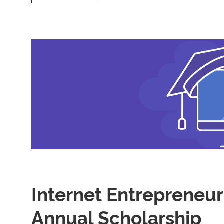
is
Shared
Hosting
and
Its
Benefits?
Internet Entrepreneur
Annual Scholarship