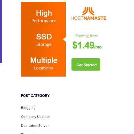
POST CATEGORY
Blogging
Company Updates
Dedicated Server