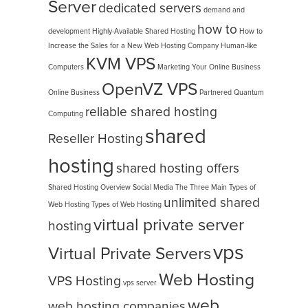
Server
dedicated servers
demand and
how to
development
Highly-Available Shared Hosting
How to
Increase the Sales for a New Web Hosting Company
Human-like
KVM VPS
Computers
Marketing Your Online Business
OpenVZ VPS
Online Business
Partnered
Quantum
reliable shared hosting
Computing
shared
Reseller Hosting
hosting
shared hosting offers
Shared Hosting Overview
Social Media
The Three Main Types of
unlimited shared
Web Hosting
Types of Web Hosting
virtual private server
hosting
vps
Virtual Private Servers
Web Hosting
VPS Hosting
vps server
web
web hosting companies