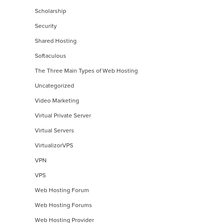
Scholarship
Security
Shared Hosting
Softaculous
The Three Main Types of Web Hosting
Uncategorized
Video Marketing
Virtual Private Server
Virtual Servers
VirtualizorVPS
VPN
VPS
Web Hosting Forum
Web Hosting Forums
Web Hosting Provider