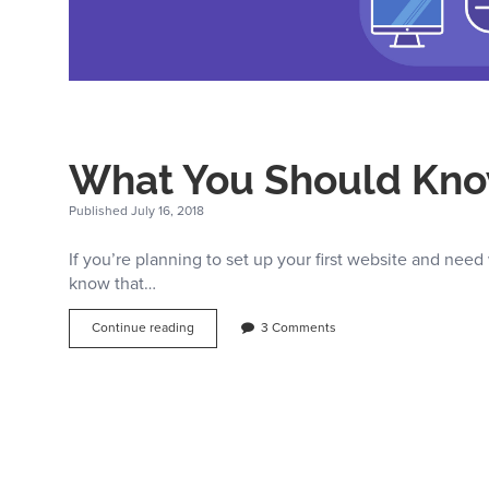
What You Should Kno
Published July 16, 2018
If you’re planning to set up your first website and need 
know that…
What
Continue reading
3 Comments
You
Should
Know
About
Shared
Hosting