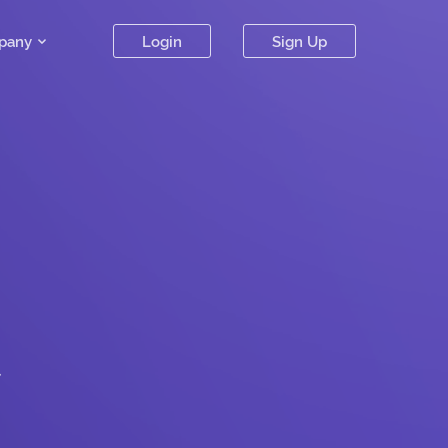
pany
Login
Sign Up
.