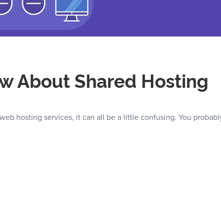
w About Shared Hosting
web hosting services, it can all be a little confusing. You probabl