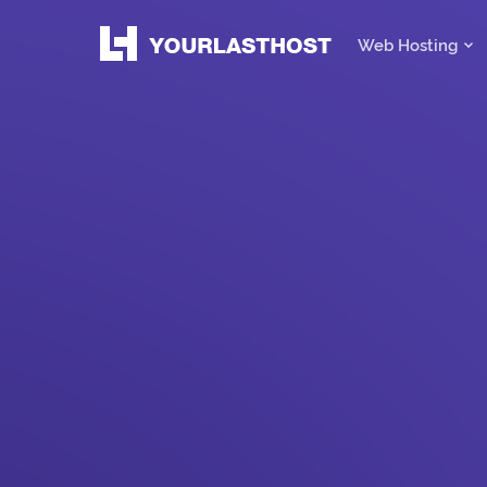
Web Hosting