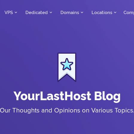
VPS
Dedicated
Domains
Locations
Com
YourLastHost Blog
Our Thoughts and Opinions on Various Topics