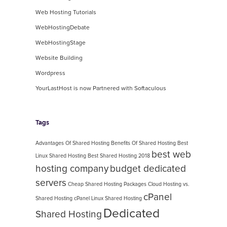
Web Hosting Tutorials
WebHostingDebate
WebHostingStage
Website Building
Wordpress
YourLastHost is now Partnered with Softaculous
Tags
Advantages Of Shared Hosting
Benefits Of Shared Hosting
Best
best web
Linux Shared Hosting
Best Shared Hosting 2018
hosting company
budget dedicated
servers
Cheap Shared Hosting Packages
Cloud Hosting vs.
cPanel
Shared Hosting
cPanel Linux Shared Hosting
Dedicated
Shared Hosting