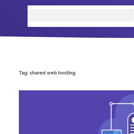
Search
Tag:
shared web hosting