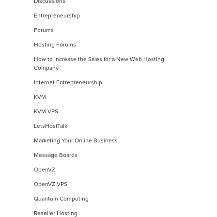
Discussions
Entrepreneurship
Forums
Hosting Forums
How to Increase the Sales for a New Web Hosting
Company
Internet Entrepreneurship
KVM
KVM VPS
LetsHostTalk
Marketing Your Online Business
Message Boards
OpenVZ
OpenVZ VPS
Quantum Computing
Reseller Hosting