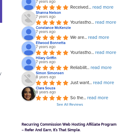
7 years ago
Received
... 
read more
Shanna Nelson
7 years ago
Yourlastho
... 
read more
Constance McKenzie
7 years ago
We are
... 
read more
Ellwood Bonnetta
7 years ago
Yourlastho
... 
read more
Hilary Griffin
7 years ago
Reliabilit
... 
read more
y
Simon Simonsen
8 years ago
Just want
... 
read more
Clara Souza
8 years ago
So the
... 
read more
See All Reviews
Recurring Commission Web Hosting Affiliate Program
– Refer And Earn, It’s That Simple.