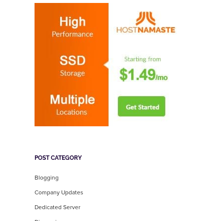
POST CATEGORY
Blogging
Company Updates
Dedicated Server