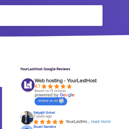
Sidebar
YourLastHost Google Reviews
Web hosting - YourLastHost
4.7
Based on 13 reviews
powered by
G
o
o
g
l
e
review us on
Satyajit Gohel
7 years ago
YourLastHo
... 
read more
Stuart Sanders