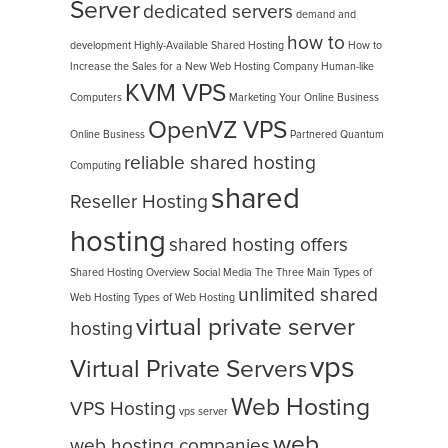
Server
dedicated servers
demand and
how to
development
Highly-Available Shared Hosting
How to
Increase the Sales for a New Web Hosting Company
Human-like
KVM VPS
Computers
Marketing Your Online Business
OpenVZ VPS
Online Business
Partnered
Quantum
reliable shared hosting
Computing
shared
Reseller Hosting
hosting
shared hosting offers
Shared Hosting Overview
Social Media
The Three Main Types of
unlimited shared
Web Hosting
Types of Web Hosting
virtual private server
hosting
vps
Virtual Private Servers
Web Hosting
VPS Hosting
vps server
web
web hosting companies