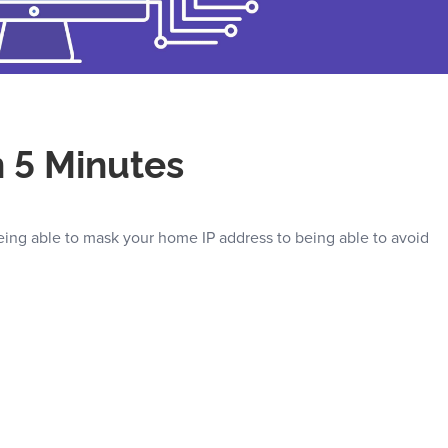
n 5 Minutes
eing able to mask your home IP address to being able to avoid