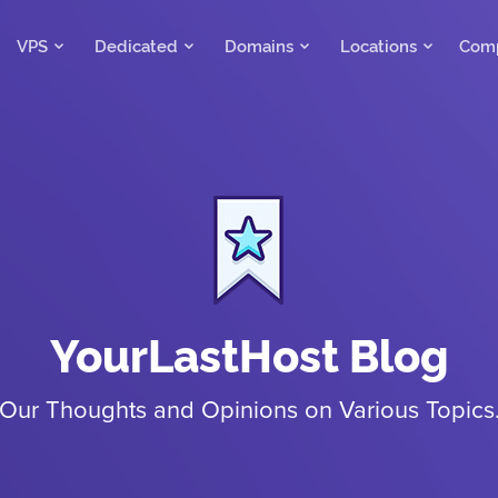
VPS
Dedicated
Domains
Locations
Com
YourLastHost Blog
Our Thoughts and Opinions on Various Topics