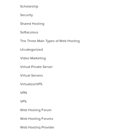
Scholarship
Security
Shared Hosting
Softaculous
The Three Main Types of Web Hosting
Uncategorized
Video Marketing
Virtual Private Server
Virtual Servers
VirtualizorVPS
VPN
VPS
Web Hosting Forum
Web Hosting Forums
Web Hosting Provider