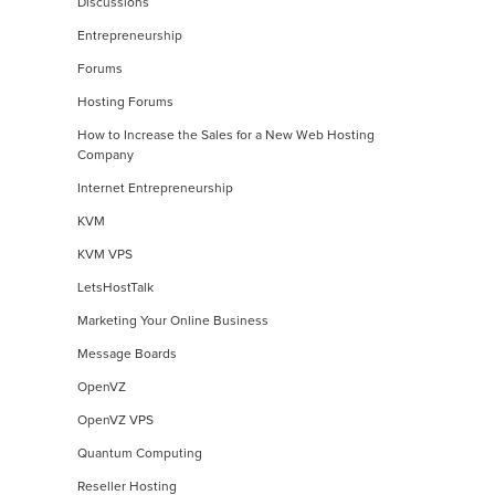
Discussions
Entrepreneurship
Forums
Hosting Forums
How to Increase the Sales for a New Web Hosting
Company
Internet Entrepreneurship
KVM
KVM VPS
LetsHostTalk
Marketing Your Online Business
Message Boards
OpenVZ
OpenVZ VPS
Quantum Computing
Reseller Hosting