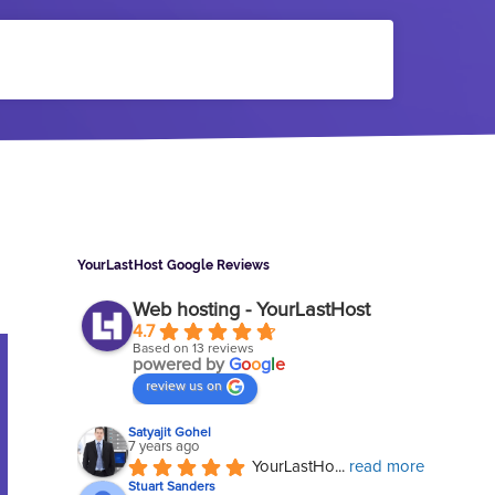
Sidebar
YourLastHost Google Reviews
Web hosting - YourLastHost
4.7
Based on 13 reviews
powered by
G
o
o
g
l
e
review us on
Satyajit Gohel
7 years ago
YourLastHo
... 
read more
Stuart Sanders