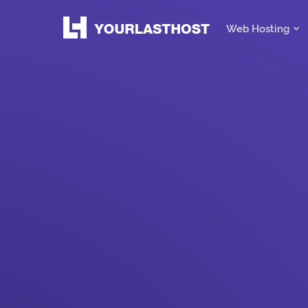
Web Hosting