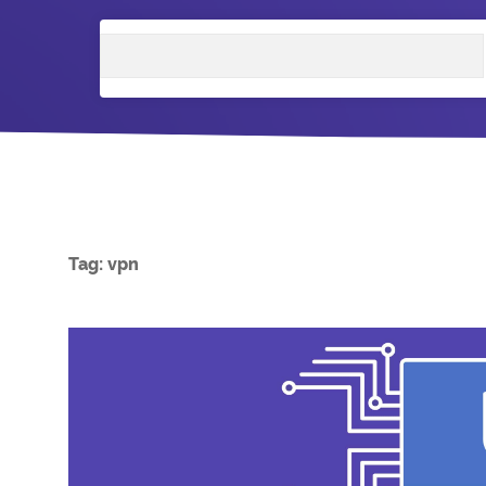
Search
Tag:
vpn