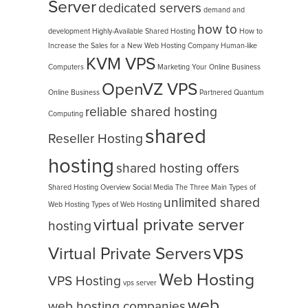
Server
dedicated servers
demand and
how to
development
Highly-Available Shared Hosting
How to
Increase the Sales for a New Web Hosting Company
Human-like
KVM VPS
Computers
Marketing Your Online Business
OpenVZ VPS
Online Business
Partnered
Quantum
reliable shared hosting
Computing
shared
Reseller Hosting
hosting
shared hosting offers
Shared Hosting Overview
Social Media
The Three Main Types of
unlimited shared
Web Hosting
Types of Web Hosting
virtual private server
hosting
vps
Virtual Private Servers
Web Hosting
VPS Hosting
vps server
web
web hosting companies