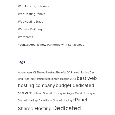
Web Hosting Tutorials
WebHostingDebate
WebHostingStage
Website Building
Wordpress
YourLastHost is now Partnered with Softaculous
Tags
Advantages Of Shared Hosting
Benefits Of Shared Hosting
Best
best web
Linux Shared Hosting
Best Shared Hosting 2018
hosting company
budget dedicated
servers
Cheap Shared Hosting Packages
Cloud Hosting vs.
cPanel
Shared Hosting
cPanel Linux Shared Hosting
Dedicated
Shared Hosting