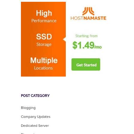
POST CATEGORY
Blogging
Company Updates
Dedicated Server