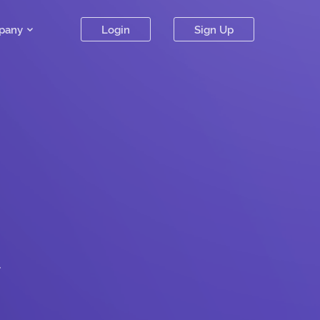
pany
Login
Sign Up
.