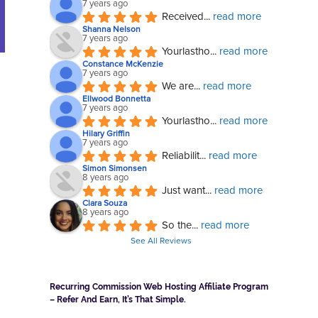
7 years ago
Received
... 
read more
Shanna Nelson
7 years ago
Yourlastho
... 
read more
Constance McKenzie
7 years ago
We are
... 
read more
Ellwood Bonnetta
7 years ago
Yourlastho
... 
read more
Hilary Griffin
7 years ago
Reliabilit
... 
read more
Simon Simonsen
8 years ago
Just want
... 
read more
Clara Souza
8 years ago
So the
... 
read more
See All Reviews
Recurring Commission Web Hosting Affiliate Program
– Refer And Earn, It’s That Simple.