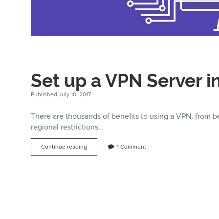
Set up a VPN Server i
Published July 10, 2017
There are thousands of benefits to using a VPN, from b
regional restrictions…
Set
Continue reading
1 Comment
up
a
VPN
Server
in
5
Minutes