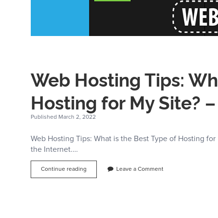
Web Hosting Tips: Wha
Hosting for My Site? 
Published March 2, 2022
Web Hosting Tips: What is the Best Type of Hosting for
the Internet.…
Web
Continue reading
Leave a Comment
Hosting
Tips:
What
is
the