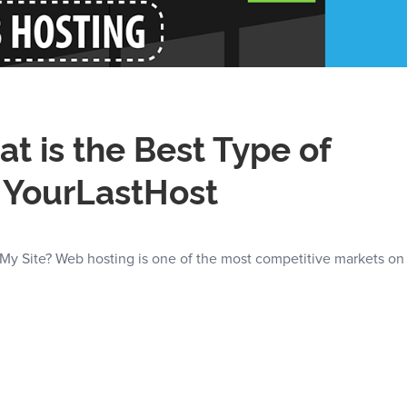
t is the Best Type of
– YourLastHost
 My Site? Web hosting is one of the most competitive markets on