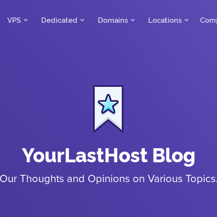
VPS
Dedicated
Domains
Locations
Com
YourLastHost Blog
Our Thoughts and Opinions on Various Topics