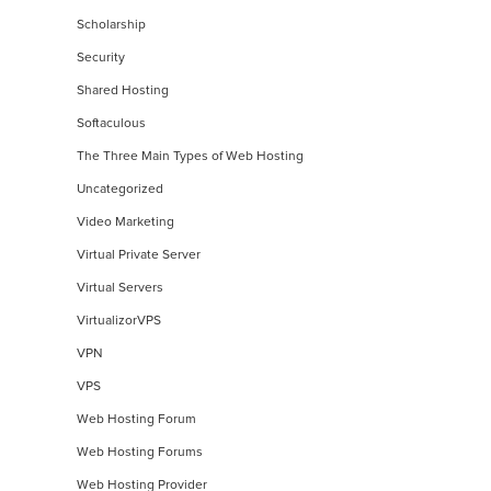
Scholarship
Security
Shared Hosting
Softaculous
The Three Main Types of Web Hosting
Uncategorized
Video Marketing
Virtual Private Server
Virtual Servers
VirtualizorVPS
VPN
VPS
Web Hosting Forum
Web Hosting Forums
Web Hosting Provider