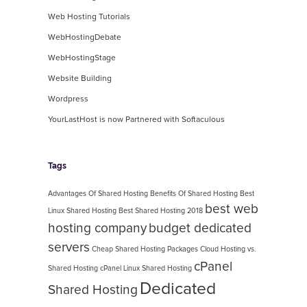
Web Hosting Tutorials
WebHostingDebate
WebHostingStage
Website Building
Wordpress
YourLastHost is now Partnered with Softaculous
Tags
Advantages Of Shared Hosting
Benefits Of Shared Hosting
Best
best web
Linux Shared Hosting
Best Shared Hosting 2018
hosting company
budget dedicated
servers
Cheap Shared Hosting Packages
Cloud Hosting vs.
cPanel
Shared Hosting
cPanel Linux Shared Hosting
Dedicated
Shared Hosting