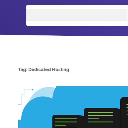
Search
Tag:
Dedicated Hosting