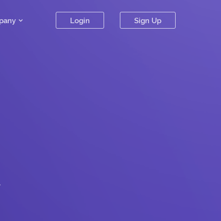
pany
Login
Sign Up
.