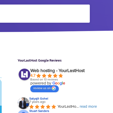
Sidebar
YourLastHost Google Reviews
Web hosting - YourLastHost
4.7
Based on 13 reviews
powered by
G
o
o
g
l
e
review us on
Satyajit Gohel
7 years ago
YourLastHo
... 
read more
Stuart Sanders