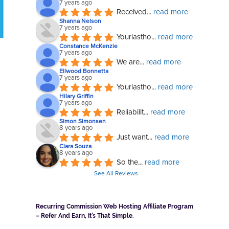
7 years ago
Received
... 
read more
Shanna Nelson
7 years ago
Yourlastho
... 
read more
Constance McKenzie
7 years ago
We are
... 
read more
Ellwood Bonnetta
7 years ago
Yourlastho
... 
read more
Hilary Griffin
7 years ago
Reliabilit
... 
read more
Simon Simonsen
8 years ago
Just want
... 
read more
Clara Souza
8 years ago
So the
... 
read more
See All Reviews
Recurring Commission Web Hosting Affiliate Program
– Refer And Earn, It’s That Simple.