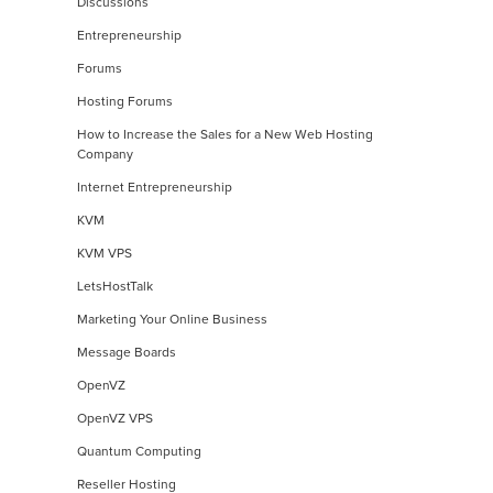
Discussions
Entrepreneurship
Forums
Hosting Forums
How to Increase the Sales for a New Web Hosting
Company
Internet Entrepreneurship
KVM
KVM VPS
LetsHostTalk
Marketing Your Online Business
Message Boards
OpenVZ
OpenVZ VPS
Quantum Computing
Reseller Hosting