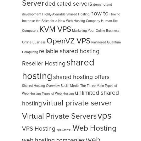
Server
dedicated servers
demand and
how to
development
Highly-Available Shared Hosting
How to
Increase the Sales for a New Web Hosting Company
Human-like
KVM VPS
Computers
Marketing Your Online Business
OpenVZ VPS
Online Business
Partnered
Quantum
reliable shared hosting
Computing
shared
Reseller Hosting
hosting
shared hosting offers
Shared Hosting Overview
Social Media
The Three Main Types of
unlimited shared
Web Hosting
Types of Web Hosting
virtual private server
hosting
vps
Virtual Private Servers
Web Hosting
VPS Hosting
vps server
web
web hosting companies