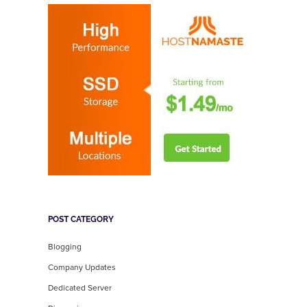
POST CATEGORY
Blogging
Company Updates
Dedicated Server