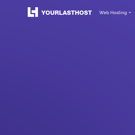
Web Hosting