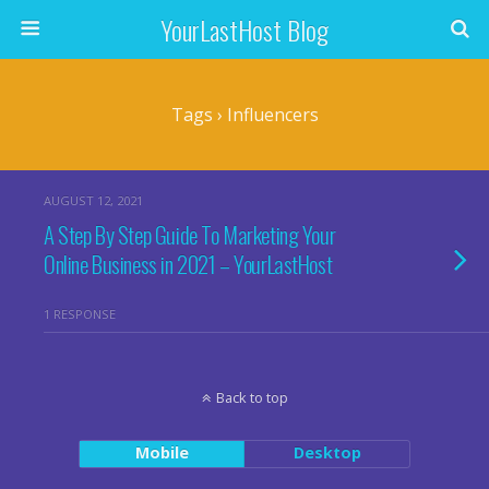
YourLastHost Blog
Tags › Influencers
AUGUST 12, 2021
A Step By Step Guide To Marketing Your
Online Business in 2021 – YourLastHost
1 RESPONSE
Back to top
Mobile
Desktop